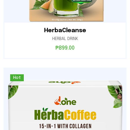
HerbaCleanse
HERBAL DRINK
₱
899.00
Hot