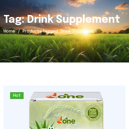
Tag:
Drink Supplement
Home
Products tagged “Drink Supplement”
Hot