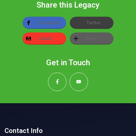
Share this Legacy
Facebook
Twitter
Gmail
More
Get in Touch
Contact Info