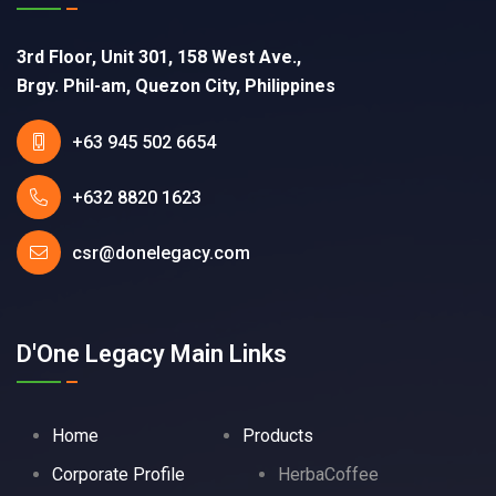
3rd Floor, Unit 301, 158 West Ave.,
Brgy. Phil-am, Quezon City, Philippines
+63 945 502 6654
+632 8820 1623
csr@donelegacy.com
D'One Legacy Main Links
Home
Products
Corporate Profile
HerbaCoffee