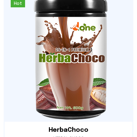
Hot
HerbaChoco