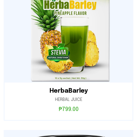
HerbaBarley
HERBAL JUICE
₱
799.00