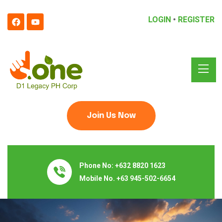
LOGIN
•
REGISTER
Join Us Now
Phone No:
+632 8820 1623
Mobile No.
+63 945-502-6654