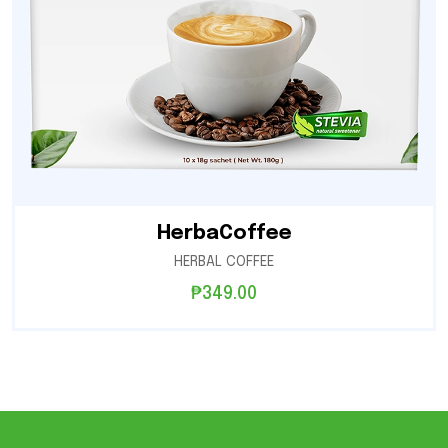
HerbaCoffee
HERBAL COFFEE
₱
349.00