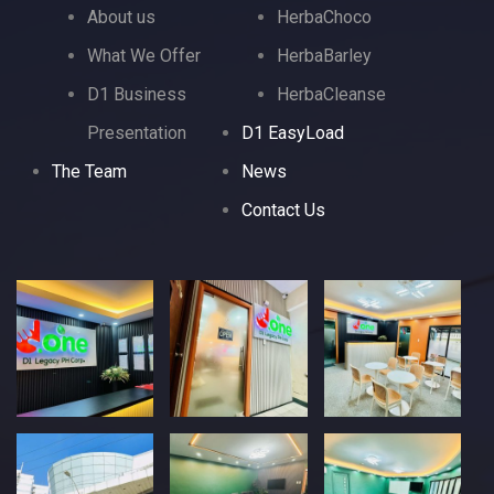
About us
HerbaChoco
What We Offer
HerbaBarley
D1 Business
HerbaCleanse
Presentation
D1 EasyLoad
The Team
News
Contact Us