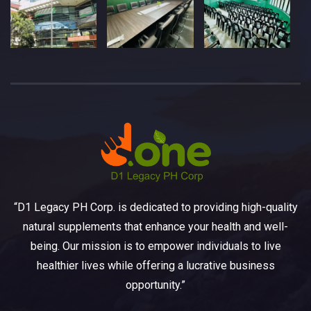
“D1 Legacy PH Corp. is dedicated to providing high-quality
natural supplements that enhance your health and well-
being. Our mission is to empower individuals to live
healthier lives while offering a lucrative business
opportunity.”