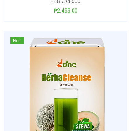
HERBAL CHOCO
₱
2,499.00
Hot